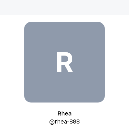
Rhea
R
Rhea
@
rhea-888