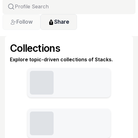
Follow
Share
Collections
Explore topic-driven collections of Stacks.