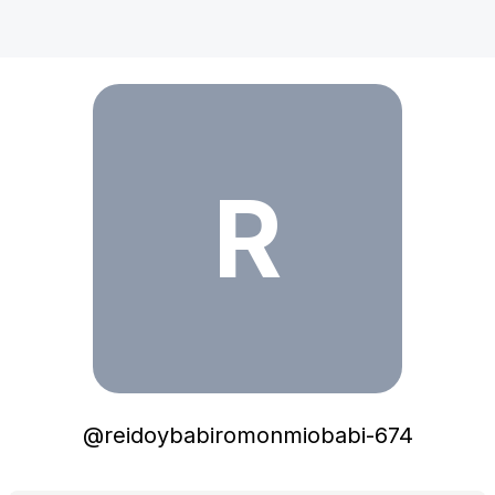
reidoybabiromonmiobabi-674
R
@
reidoybabiromonmiobabi-674