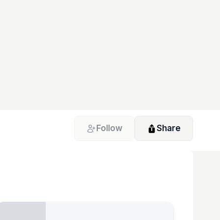
Follow
Share