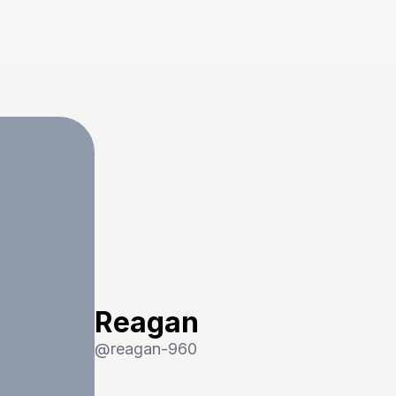
Reagan
@
reagan-960