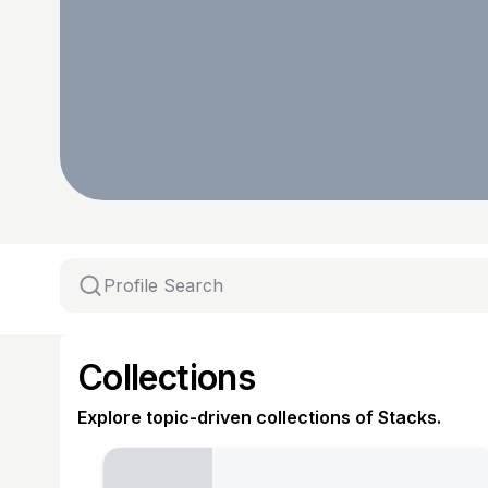
Collections
Explore topic-driven collections of Stacks.