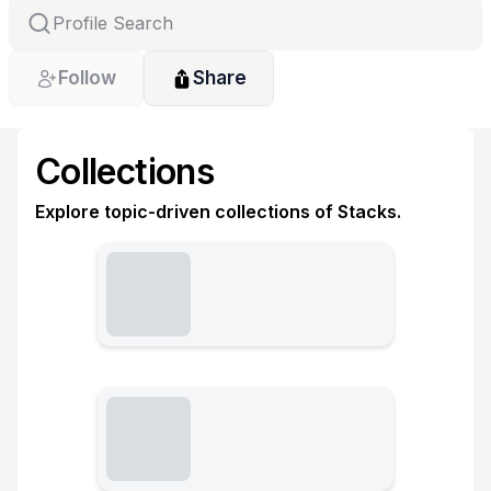
Follow
Share
Collections
Explore topic-driven collections of Stacks.