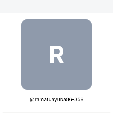
ramatuayuba86-358
R
@
ramatuayuba86-358