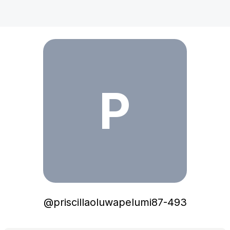
priscillaoluwapelumi87-493
P
@
priscillaoluwapelumi87-493