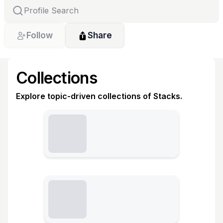
Follow
Share
Collections
Explore topic-driven collections of Stacks.