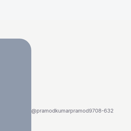
@
pramodkumarpramod9708-632