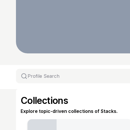
Collections
Explore topic-driven collections of Stacks.