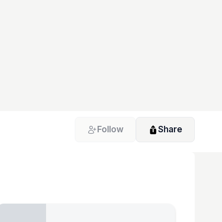
Follow
Share