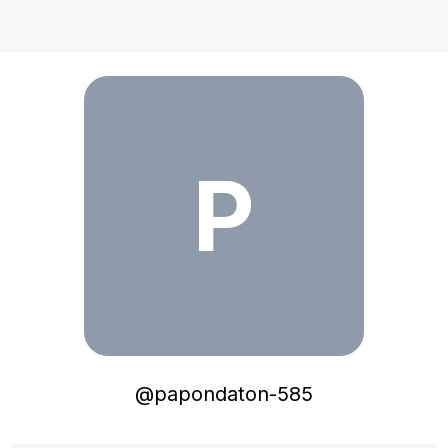
papondaton-585
P
@
papondaton-585