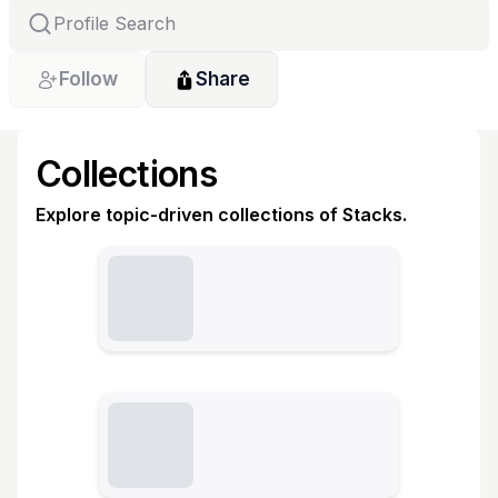
Follow
Share
Collections
Explore topic-driven collections of Stacks.