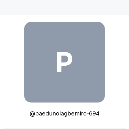
paedunolagbemiro-694
P
@
paedunolagbemiro-694