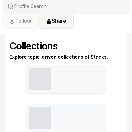
Follow
Share
Collections
Explore topic-driven collections of Stacks.