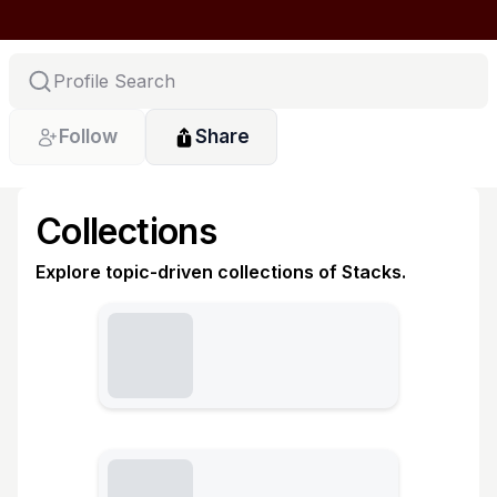
Follow
Share
Collections
Explore topic-driven collections of Stacks.