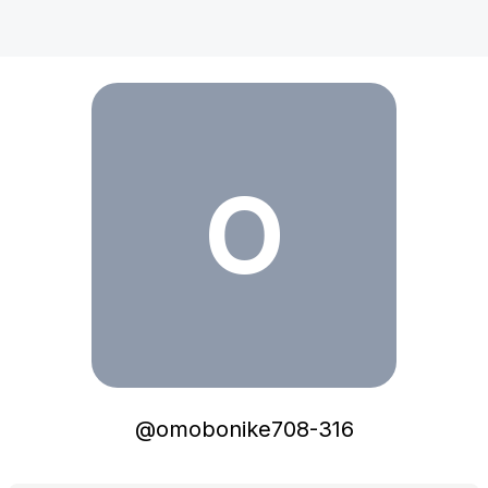
omobonike708-316
O
@
omobonike708-316