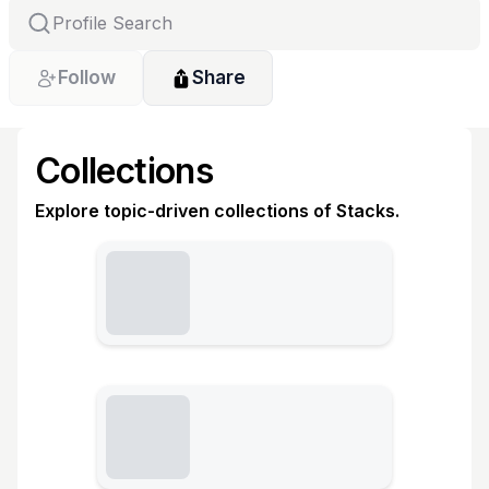
Follow
Share
Collections
Explore topic-driven collections of Stacks.