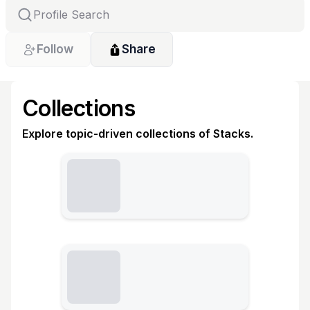
Follow
Share
Collections
Explore topic-driven collections of Stacks.