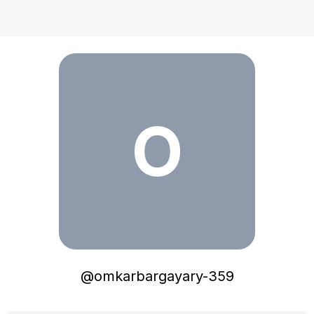
omkarbargayary-359
O
@
omkarbargayary-359