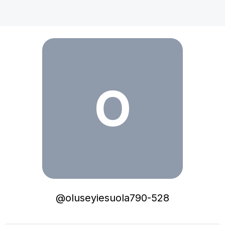
oluseyiesuola790-528
O
@
oluseyiesuola790-528