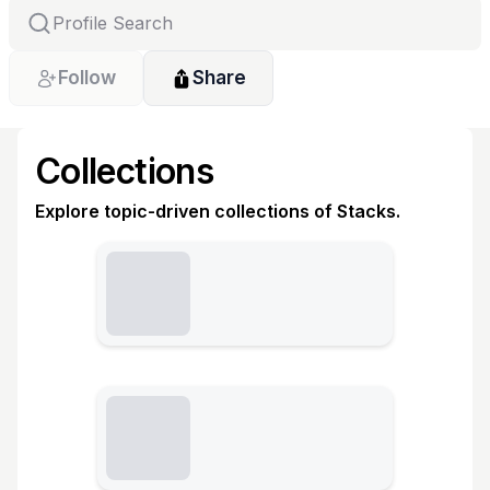
Follow
Share
Collections
Explore topic-driven collections of Stacks.