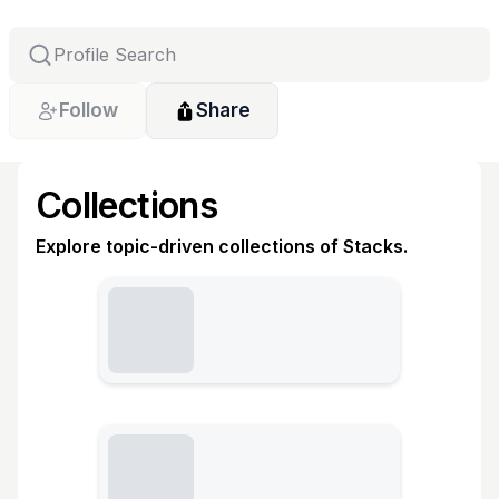
Follow
Share
Collections
Explore topic-driven collections of Stacks.