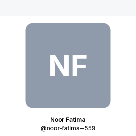
Noor Fatima
NF
Noor Fatima
@
noor-fatima--559