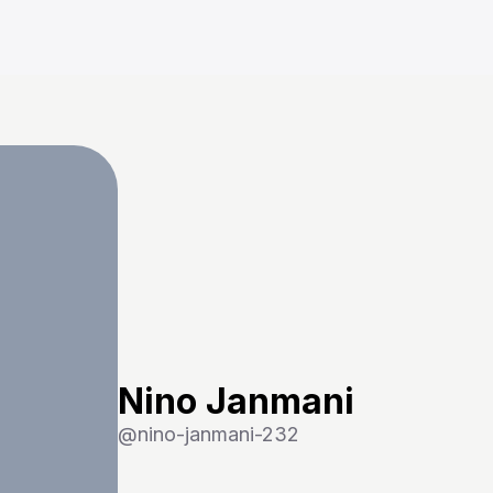
Nino Janmani
@
nino-janmani-232