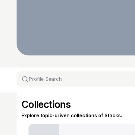
Collections
Explore topic-driven collections of Stacks.