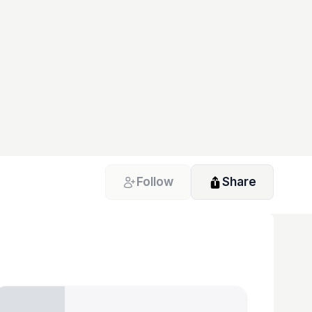
Follow
Share