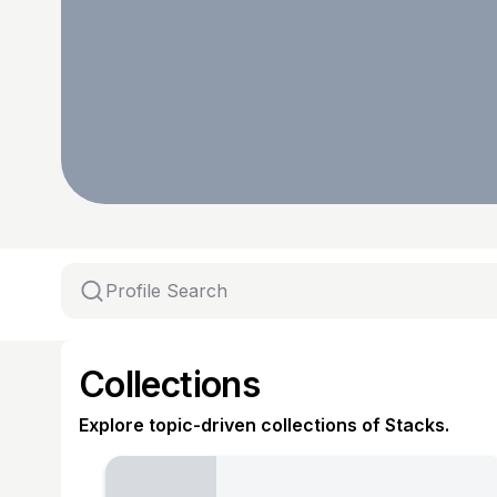
Collections
Explore topic-driven collections of Stacks.