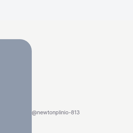
@
newtonplinio-813