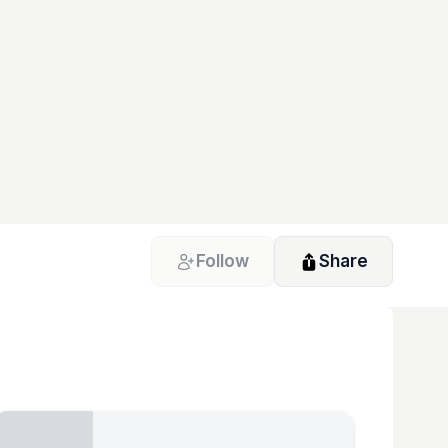
Follow
Share