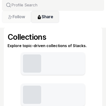
Follow
Share
Collections
Explore topic-driven collections of Stacks.