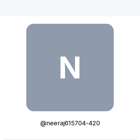
neeraj615704-420
N
@
neeraj615704-420