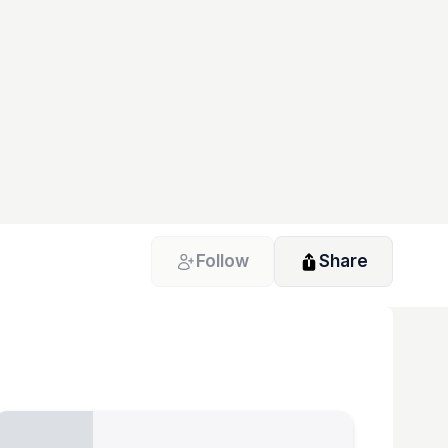
Follow
Share