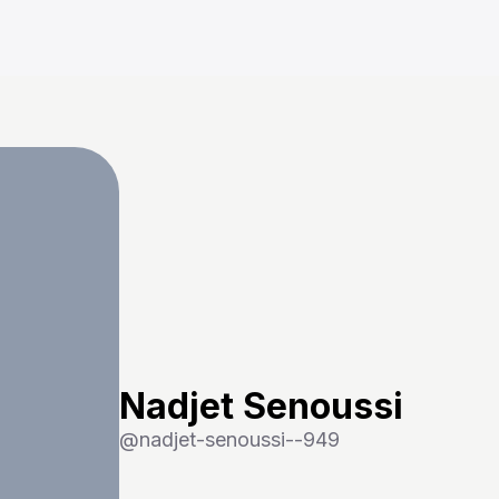
Nadjet Senoussi
@
nadjet-senoussi--949