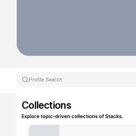
Collections
Explore topic-driven collections of Stacks.