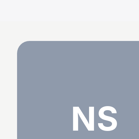
Nadjet Senoussi
NS