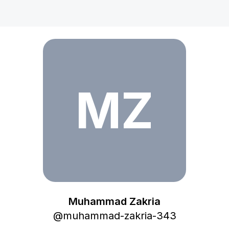
Muhammad Zakria
MZ
Muhammad Zakria
@
muhammad-zakria-343