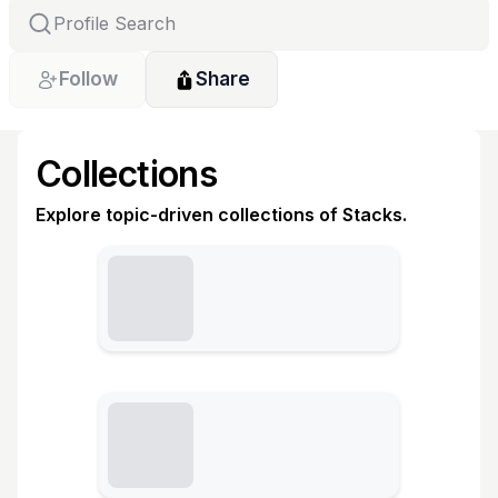
Follow
Share
Collections
Explore topic-driven collections of Stacks.