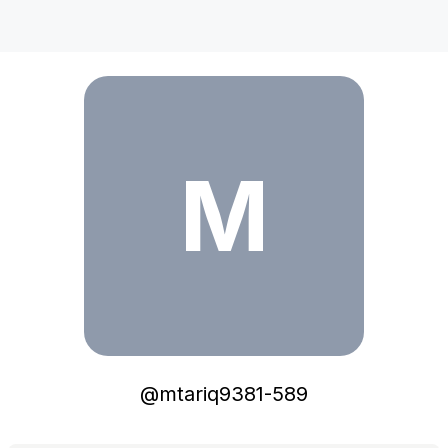
mtariq9381-589
M
@
mtariq9381-589