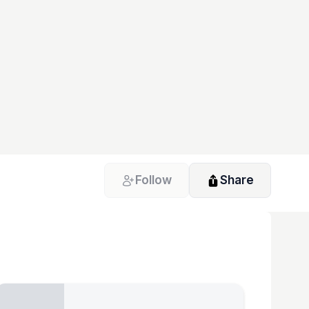
Follow
Share