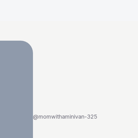
@
momwithaminivan-325