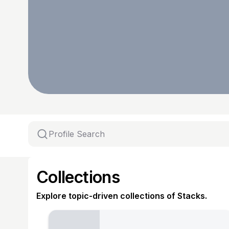
Collections
Explore topic-driven collections of Stacks.