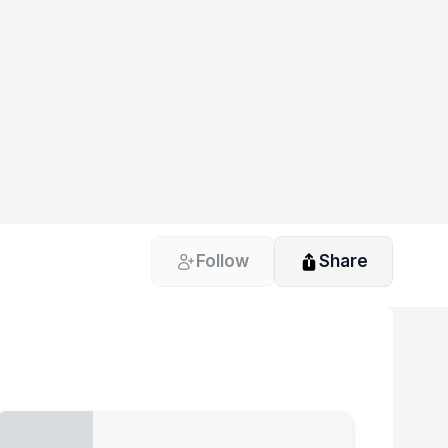
Follow
Share