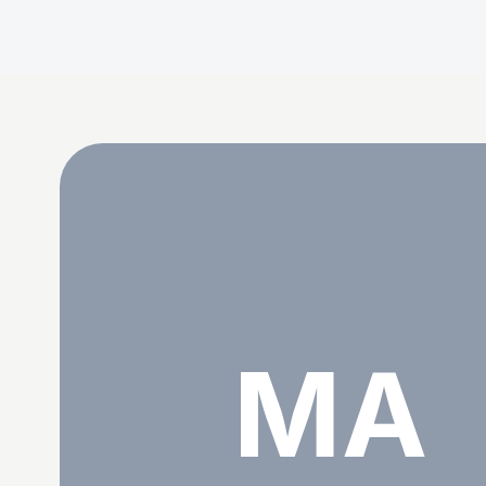
Mohsin Abbas viha
MA