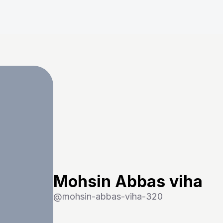
Mohsin Abbas viha
@
mohsin-abbas-viha-320