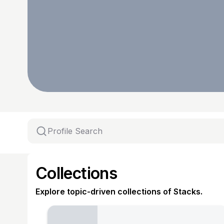
Collections
Explore topic-driven collections of Stacks.