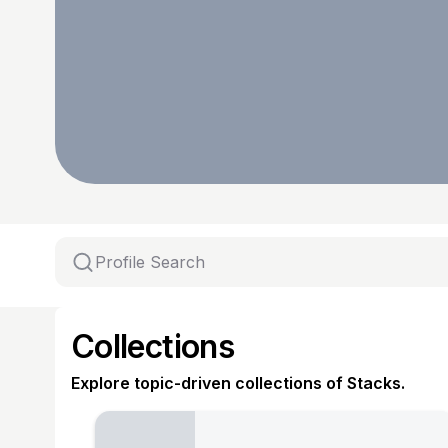
Collections
Explore topic-driven collections of Stacks.