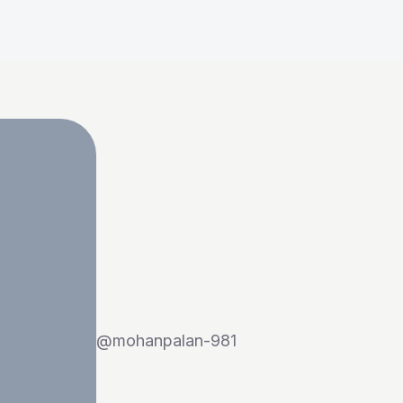
@
mohanpalan-981