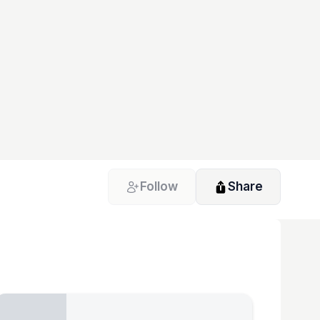
Follow
Share