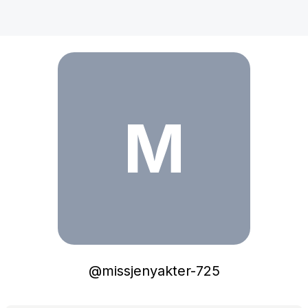
missjenyakter-725
M
@
missjenyakter-725