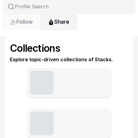
Follow
Share
Collections
Explore topic-driven collections of Stacks.