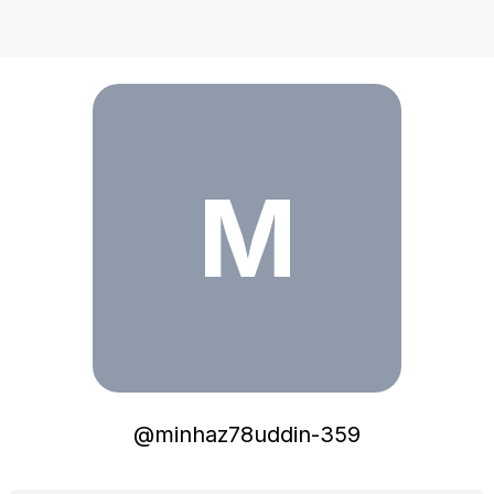
minhaz78uddin-359
M
@
minhaz78uddin-359