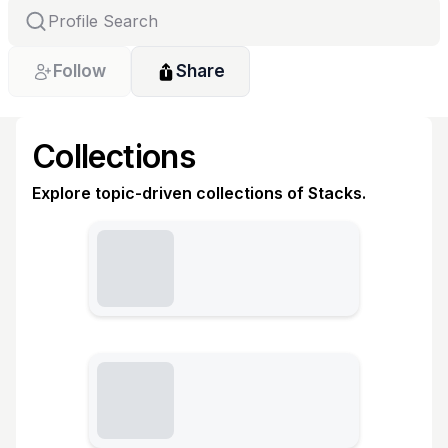
Follow
Share
Collections
Explore topic-driven collections of Stacks.