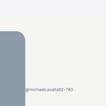
@
michaelcasalta82-780