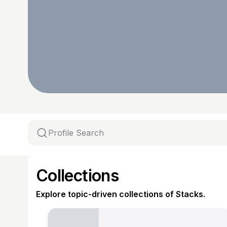
Collections
Explore topic-driven collections of Stacks.