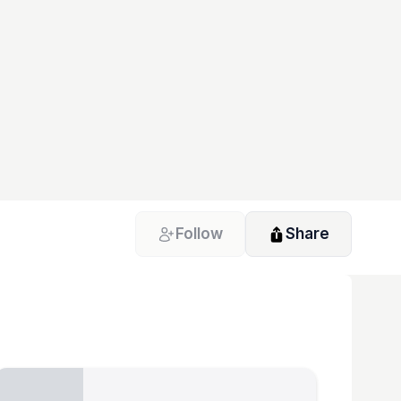
Follow
Share