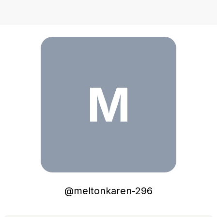
meltonkaren-296
M
@
meltonkaren-296