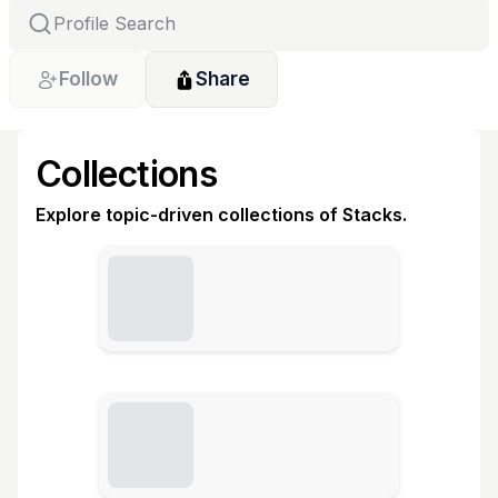
Follow
Share
Collections
Explore topic-driven collections of Stacks.