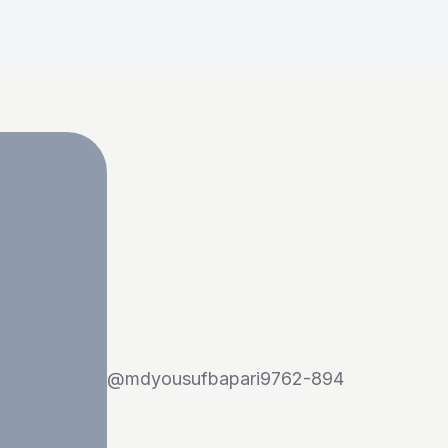
@
mdyousufbapari9762-894