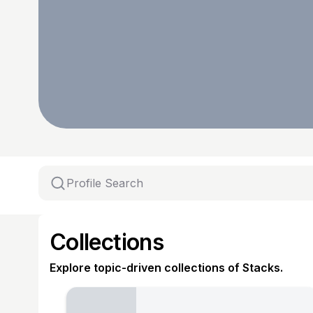
Collections
Explore topic-driven collections of Stacks.