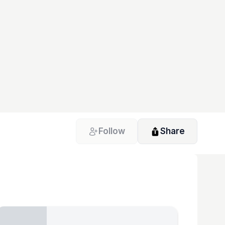
Follow
Share