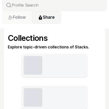
Follow
Share
Collections
Explore topic-driven collections of Stacks.