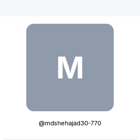
mdshehajad30-770
M
@
mdshehajad30-770