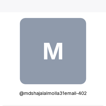
mdshajalalmolla31email-402
M
@
mdshajalalmolla31email-402