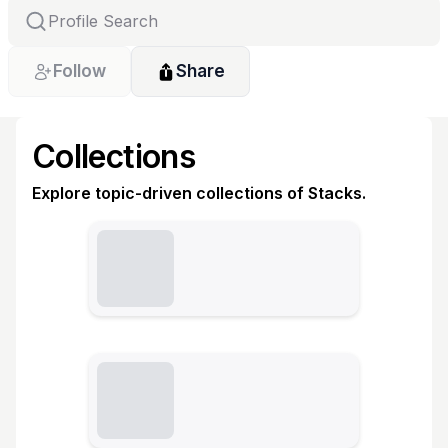
Follow
Share
Collections
Explore topic-driven collections of Stacks.