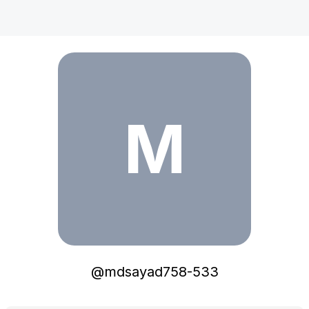
mdsayad758-533
M
@
mdsayad758-533