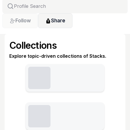
Follow
Share
Collections
Explore topic-driven collections of Stacks.