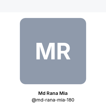
Md Rana Mia
MR
Md Rana Mia
@
md-rana-mia-180