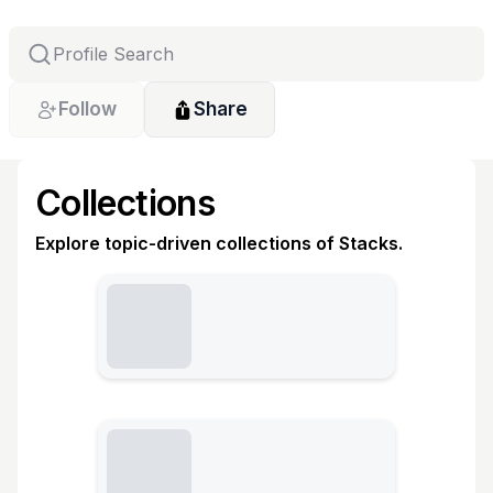
Follow
Share
Collections
Explore topic-driven collections of Stacks.