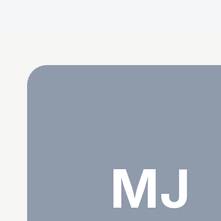
Md. Jalal Uddin
MJ