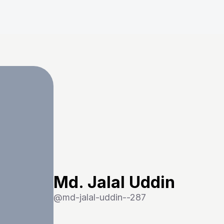
Md. Jalal Uddin
@
md-jalal-uddin--287