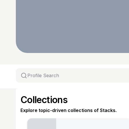
Collections
Explore topic-driven collections of Stacks.