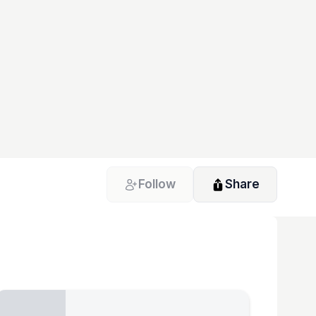
Follow
Share