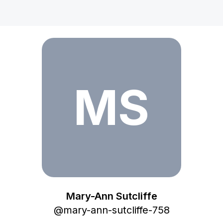
Mary-Ann Sutcliffe
MS
Mary-Ann Sutcliffe
@
mary-ann-sutcliffe-758