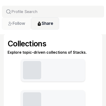
Follow
Share
Collections
Explore topic-driven collections of Stacks.