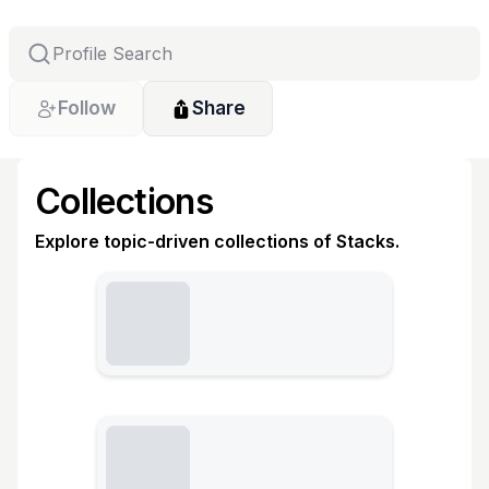
Follow
Share
Collections
Explore topic-driven collections of Stacks.