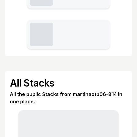
All Stacks
All the public Stacks from martinaotp06-814 in
one place.