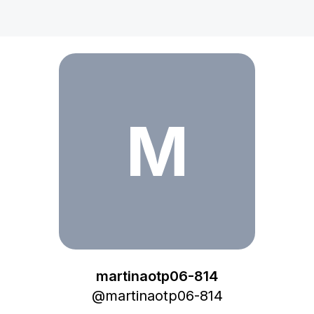
martinaotp06-814
M
martinaotp06-814
@
martinaotp06-814