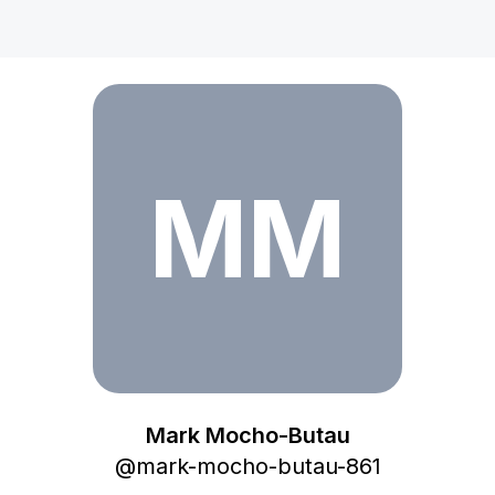
Mark Mocho-Butau
MM
Mark Mocho-Butau
@
mark-mocho-butau-861