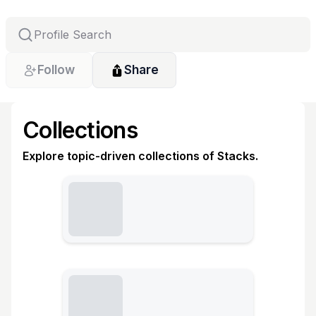
Follow
Share
Collections
Explore topic-driven collections of Stacks.