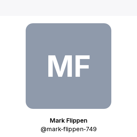
Mark Flippen
MF
Mark Flippen
@
mark-flippen-749