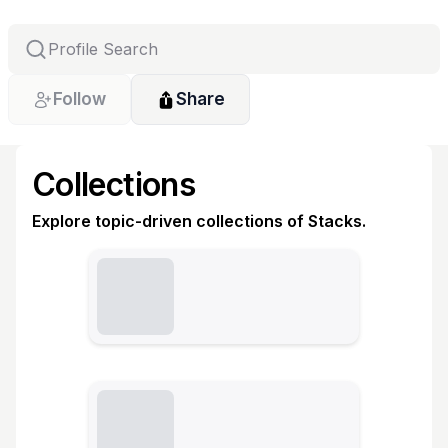
Follow
Share
Collections
Explore topic-driven collections of Stacks.