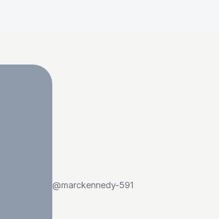
@
marckennedy-591