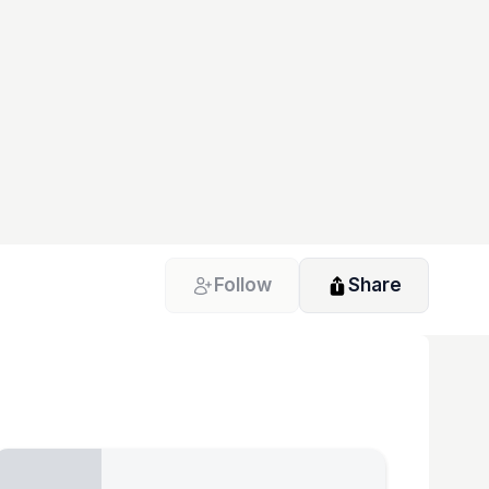
Follow
Share