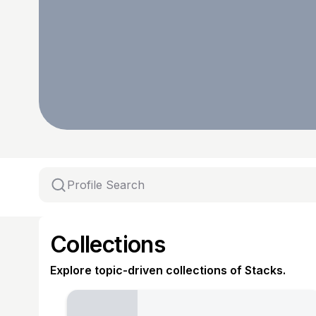
Collections
Explore topic-driven collections of Stacks.