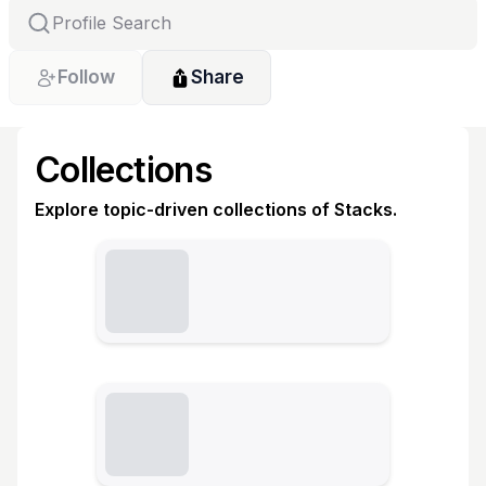
Follow
Share
Collections
Explore topic-driven collections of Stacks.