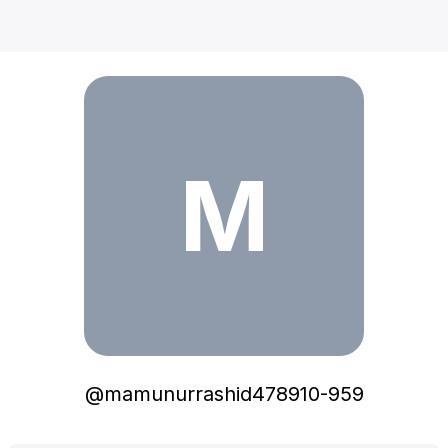
mamunurrashid478910-959
M
@
mamunurrashid478910-959