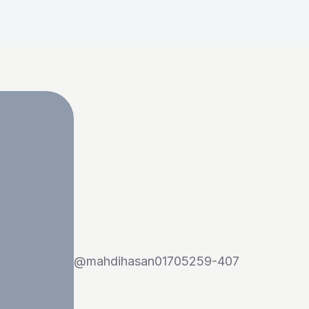
@
mahdihasan01705259-407