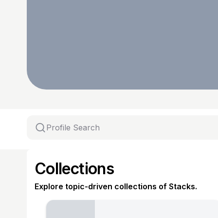
Collections
Explore topic-driven collections of Stacks.