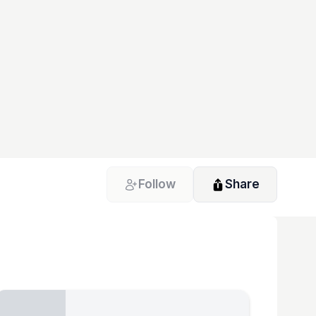
Follow
Share