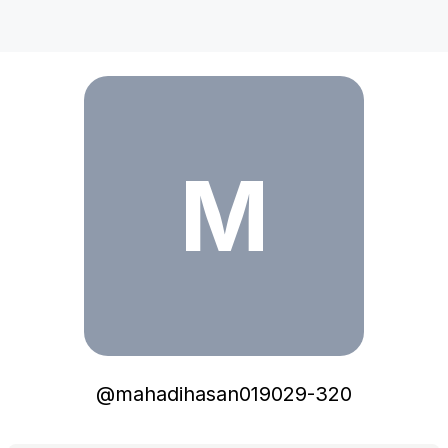
mahadihasan019029-320
M
@
mahadihasan019029-320