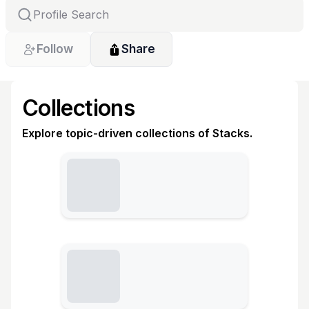
Follow
Share
Collections
Explore topic-driven collections of Stacks.