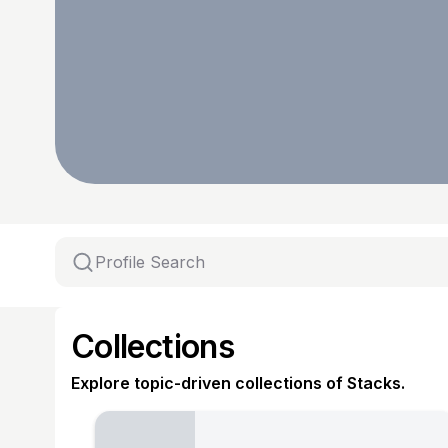
Collections
Explore topic-driven collections of Stacks.