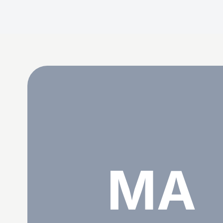
Mad Alice
MA