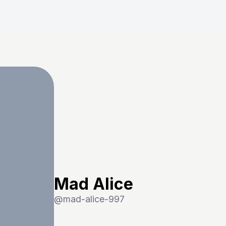
Mad Alice
@
mad-alice-997