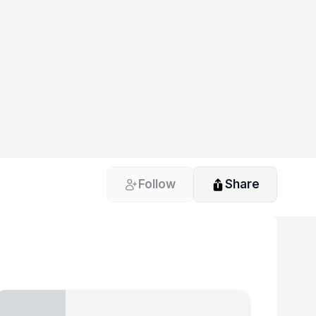
Follow
Share