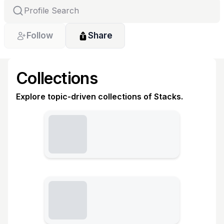
Follow
Share
Collections
Explore topic-driven collections of Stacks.