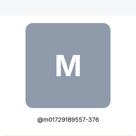
m01729189557-376
M
@
m01729189557-376