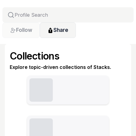
Follow
Share
Collections
Explore topic-driven collections of Stacks.