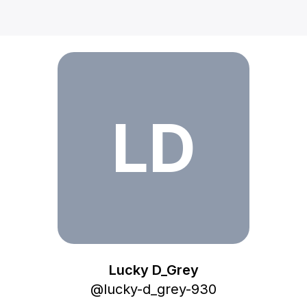
Lucky D_Grey
LD
Lucky D_Grey
@
lucky-d_grey-930