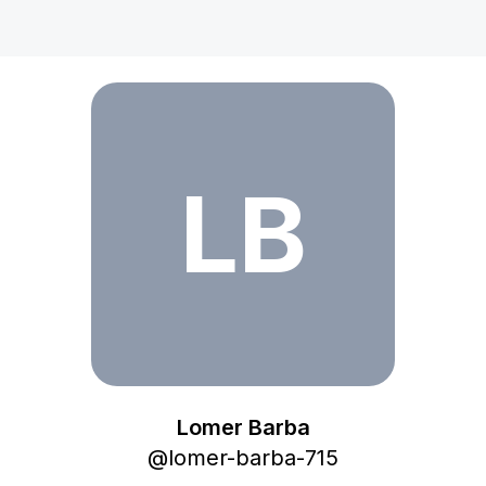
Lomer Barba
LB
Lomer Barba
@
lomer-barba-715