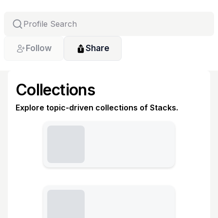
Follow
Share
Collections
Explore topic-driven collections of Stacks.