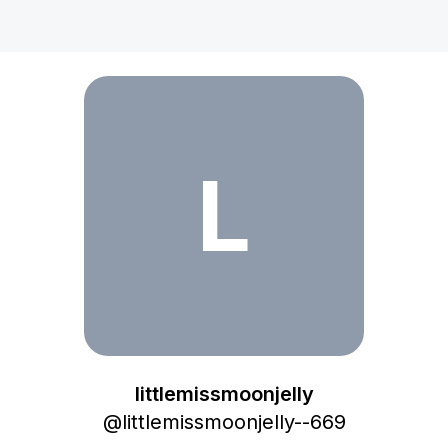
littlemissmoonjelly
L
littlemissmoonjelly
@
littlemissmoonjelly--669