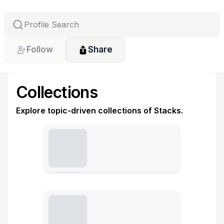
Follow
Share
Collections
Explore topic-driven collections of Stacks.