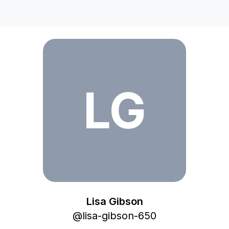
Lisa Gibson
LG
Lisa Gibson
@
lisa-gibson-650