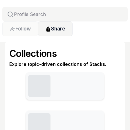
Follow
Share
Collections
Explore topic-driven collections of Stacks.