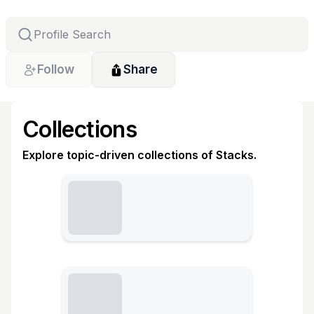
Follow
Share
Collections
Explore topic-driven collections of Stacks.