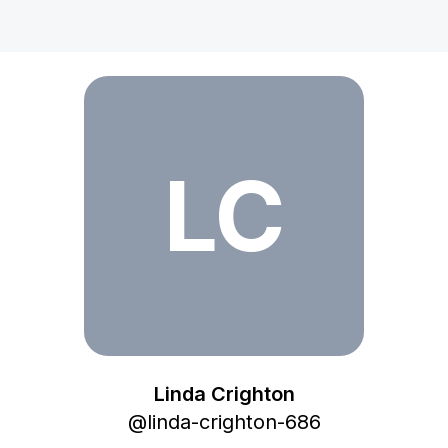
Linda Crighton
LC
Linda Crighton
@
linda-crighton-686