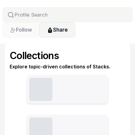
Follow
Share
Collections
Explore topic-driven collections of Stacks.