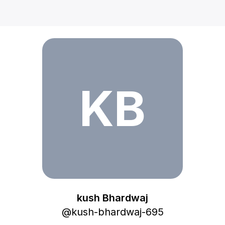
kush Bhardwaj
KB
kush Bhardwaj
@
kush-bhardwaj-695