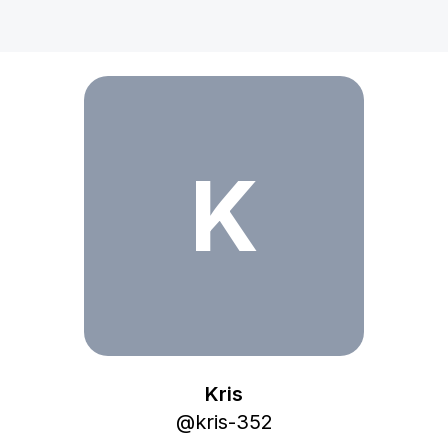
Kris
K
Kris
@
kris-352