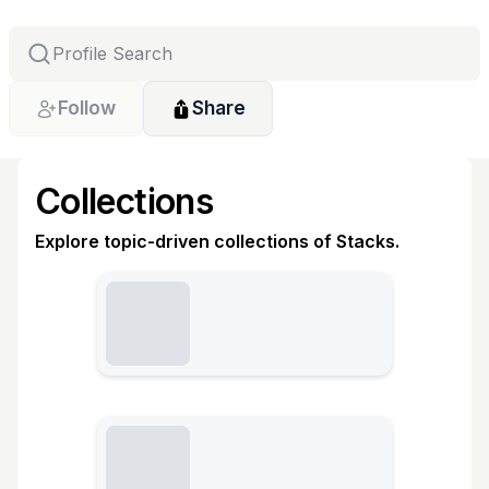
Follow
Share
Collections
Explore topic-driven collections of Stacks.