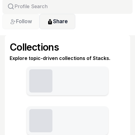
Follow
Share
Collections
Explore topic-driven collections of Stacks.