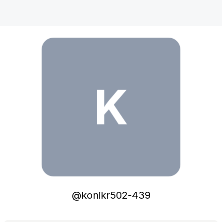
konikr502-439
K
@
konikr502-439